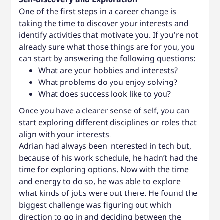
One of the first steps in a career change is
taking the time to discover your interests and
identify activities that motivate you. If you're not
already sure what those things are for you, you
can start by answering the following questions:
What are your hobbies and interests?
What problems do you enjoy solving?
What does success look like to you?
Once you have a clearer sense of self, you can
start exploring different disciplines or roles that
align with your interests.
Adrian had always been interested in tech but,
because of his work schedule, he hadn’t had the
time for exploring options. Now with the time
and energy to do so, he was able to explore
what kinds of jobs were out there. He found the
biggest challenge was figuring out which
direction to go in and deciding between the