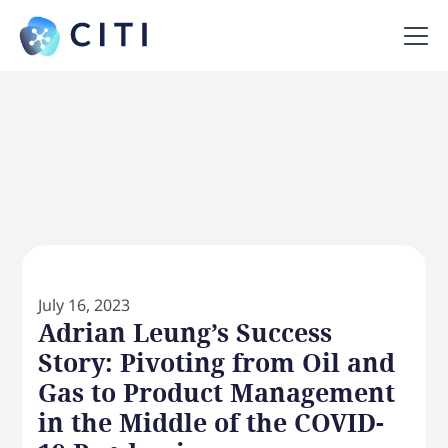
July 16, 2023
Adrian Leung’s Success
Story: Pivoting from Oil and
Gas to Product Management
in the Middle of the COVID-