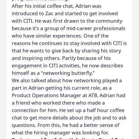
After his initial coffee chat, Adrian was
introduced to Zac and started to get involved
with CITI. He was first drawn to the community
because it’s a group of mid-career professionals
who have similar experiences. One of the
reasons he continues to stay involved with CITI is
that he wants to give back by sharing his story
and inspiring others. Partly because of his
engagement in CITI activities, he now describes
himself as a “networking butterfly.”
We also talked about how networking played a
part in Adrian getting his current role, as a
Product Operations Manager at ATB. Adrian had
a friend who worked there who made a
connection for him. He set up a half hour coffee
chat to get more details about the job and to ask
questions. From this, he had a better sense of
what the hiring manager was looking for.