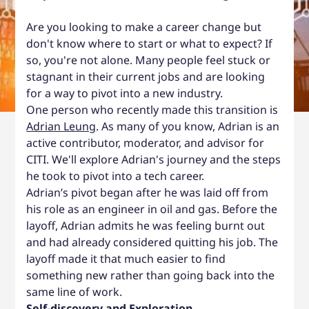
Are you looking to make a career change but
don't know where to start or what to expect? If
so, you're not alone. Many people feel stuck or
stagnant in their current jobs and are looking
for a way to pivot into a new industry.
One person who recently made this transition is
Adrian Leung
. As many of you know, Adrian is an
active contributor, moderator, and advisor for
CITI. We'll explore Adrian's journey and the steps
he took to pivot into a tech career.
Adrian’s pivot began after he was laid off from
his role as an engineer in oil and gas. Before the
layoff, Adrian admits he was feeling burnt out
and had already considered quitting his job. The
layoff made it that much easier to find
something new rather than going back into the
same line of work.
Self-discovery and Exploration