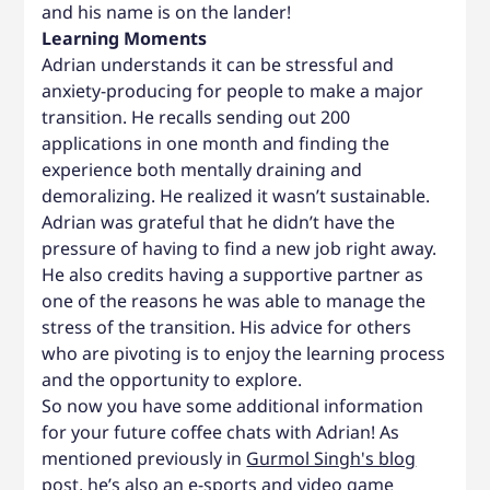
and his name is on the lander!
Learning Moments
Adrian understands it can be stressful and
anxiety-producing for people to make a major
transition. He recalls sending out 200
applications in one month and finding the
experience both mentally draining and
demoralizing. He realized it wasn’t sustainable.
Adrian was grateful that he didn’t have the
pressure of having to find a new job right away.
He also credits having a supportive partner as
one of the reasons he was able to manage the
stress of the transition. His advice for others
who are pivoting is to enjoy the learning process
and the opportunity to explore.
So now you have some additional information
for your future coffee chats with Adrian! As
mentioned previously in
Gurmol Singh's blog
post
, he’s also an e-sports and video game