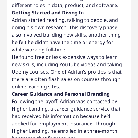
different roles in data, product, and software.
Getting Started and Diving In
Adrian started reading, talking to people, and
doing his own research. This discovery phase
also involved building new skills, another thing
he felt he didn’t have the time or energy for
while working full-time.
He found free or less expensive ways to learn
new skills, including YouTube videos and taking
Udemy courses. One of Adrian’s pro tips is that
there are often flash sales on courses through
online learning sites.
Career Guidance and Personal Branding
Following the layoff, Adrian was contacted by
Higher Landing
, a career guidance service that
had received his information because he’d
applied for employment insurance. Through
Higher Landing, he enrolled in a three-month