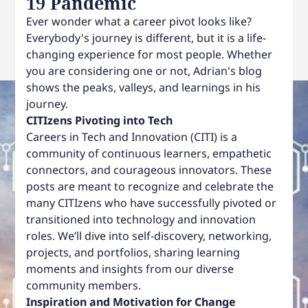
19 Pandemic
Ever wonder what a career pivot looks like?
Everybody's journey is different, but it is a life-
changing experience for most people. Whether
you are considering one or not, Adrian's blog
shows the peaks, valleys, and learnings in his
journey.
CITIzens Pivoting into Tech
Careers in Tech and Innovation (CITI) is a
community of continuous learners, empathetic
connectors, and courageous innovators. These
posts are meant to recognize and celebrate the
many CITIzens who have successfully pivoted or
transitioned into technology and innovation
roles. We’ll dive into self-discovery, networking,
projects, and portfolios, sharing learning
moments and insights from our diverse
community members.
Inspiration and Motivation for Change