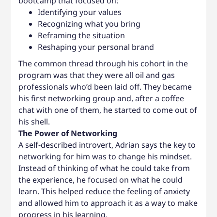
bootcamp that focused on:
Identifying your values
Recognizing what you bring
Reframing the situation
Reshaping your personal brand
The common thread through his cohort in the
program was that they were all oil and gas
professionals who’d been laid off. They became
his first networking group and, after a coffee
chat with one of them, he started to come out of
his shell.
The Power of Networking
A self-described introvert, Adrian says the key to
networking for him was to change his mindset.
Instead of thinking of what he could take from
the experience, he focused on what he could
learn. This helped reduce the feeling of anxiety
and allowed him to approach it as a way to make
progress in his learning.