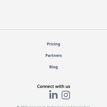
Pricing
Partners
Blog
Connect with us

