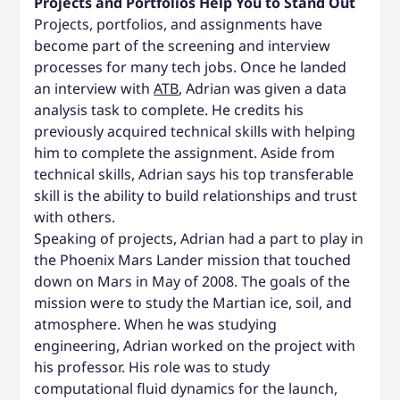
Projects and Portfolios Help You to Stand Out
Projects, portfolios, and assignments have
become part of the screening and interview
processes for many tech jobs. Once he landed
an interview with
ATB
, Adrian was given a data
analysis task to complete. He credits his
previously acquired technical skills with helping
him to complete the assignment. Aside from
technical skills, Adrian says his top transferable
skill is the ability to build relationships and trust
with others.
Speaking of projects, Adrian had a part to play in
the Phoenix Mars Lander mission that touched
down on Mars in May of 2008. The goals of the
mission were to study the Martian ice, soil, and
atmosphere. When he was studying
engineering, Adrian worked on the project with
his professor. His role was to study
computational fluid dynamics for the launch,