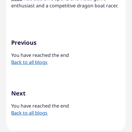
enthusiast and a competitive dragon boat racer.
Previous
You have reached the end
Back to all blogs
Next
You have reached the end
Back to all blogs