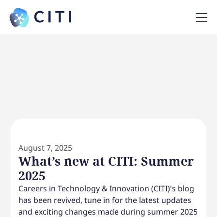
August 7, 2025
What’s new at CITI: Summer
2025
Careers in Technology & Innovation (CITI)'s blog
has been revived, tune in for the latest updates
and exciting changes made during summer 2025