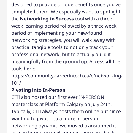
designed to provide unique benefits once you’ve
completed them! We especially want to spotlight
the
Networking to Success
tool with a three
week learning period followed by a three week
period of implementing your new-found
networking strategies, you will walk away with
practical tangible tools to not only track your
professional network, but to actually build it
meaningfully from the ground up. Access
all
the
tools here:
https://community.careerintech.ca/c/networking-
101/
Pivoting into In-Person
CITI also hosted our first ever IN-PERSON
masterclass at Platform Calgary on July 24th!
Typically, CITI always hosts them online but since
wanting to pivot into a more in-person
networking dynamic, we moved transitioned it
into an in-person environment, you can check