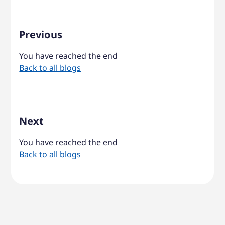
Previous
You have reached the end
Back to all blogs
Next
You have reached the end
Back to all blogs