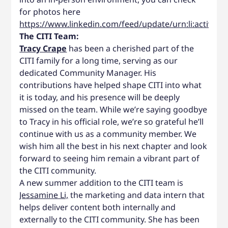
for photos here
https://www.linkedin.com/feed/update/urn:li:activit
The CITI Team:
Tracy Crape
has been a cherished part of the
CITI family for a long time, serving as our
dedicated Community Manager. His
contributions have helped shape CITI into what
it is today, and his presence will be deeply
missed on the team. While we’re saying goodbye
to Tracy in his official role, we’re so grateful he’ll
continue with us as a community member. We
wish him all the best in his next chapter and look
forward to seeing him remain a vibrant part of
the CITI community.
A new summer addition to the CITI team is
Jessamine Li,
the marketing and data intern that
helps deliver content both internally and
externally to the CITI community. She has been