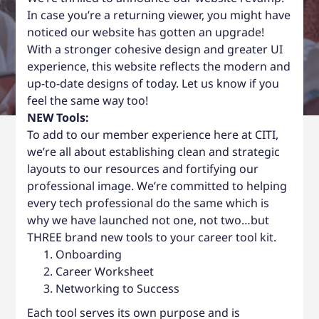
In case you’re a returning viewer, you might have
noticed our website has gotten an upgrade!
With a stronger cohesive design and greater UI
experience, this website reflects the modern and
up-to-date designs of today. Let us know if you
feel the same way too!
NEW Tools:
To add to our member experience here at CITI,
we’re all about establishing clean and strategic
layouts to our resources and fortifying our
professional image. We’re committed to helping
every tech professional do the same which is
why we have launched not one, not two…but
THREE brand new tools to your career tool kit.
Onboarding
Career Worksheet
Networking to Success
Each tool serves its own purpose and is