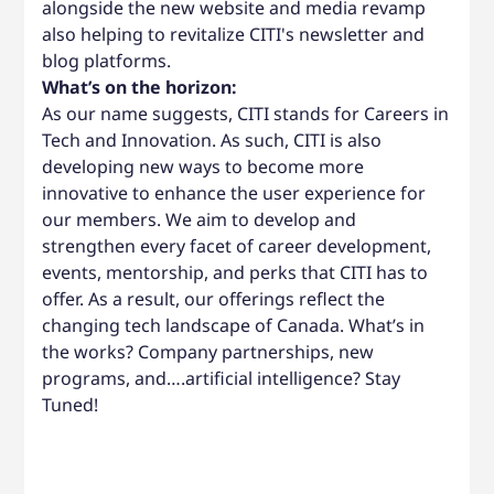
alongside the new website and media revamp
also helping to revitalize CITI's newsletter and
blog platforms.
What’s on the horizon:
As our name suggests, CITI stands for Careers in
Tech and Innovation. As such, CITI is also
developing new ways to become more
innovative to enhance the user experience for
our members. We aim to develop and
strengthen every facet of career development,
events, mentorship, and perks that CITI has to
offer. As a result, our offerings reflect the
changing tech landscape of Canada. What’s in
the works? Company partnerships, new
programs, and….artificial intelligence? Stay
Tuned!