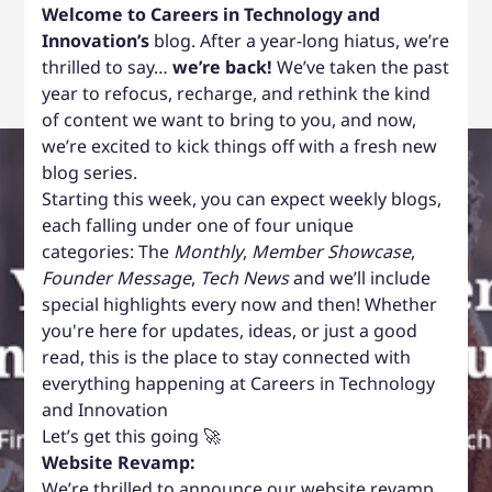
Welcome to Careers in Technology and
Innovation’s
blog. After a year-long hiatus, we’re
thrilled to say…
we’re back!
We’ve taken the past
year to refocus, recharge, and rethink the kind
of content we want to bring to you, and now,
we’re excited to kick things off with a fresh new
blog series.
Starting this week, you can expect weekly blogs,
each falling under one of four unique
categories: The
Monthly
,
Member Showcase
,
Founder Message
,
Tech News
and we’ll include
special highlights every now and then! Whether
you're here for updates, ideas, or just a good
read, this is the place to stay connected with
everything happening at Careers in Technology
and Innovation
Let’s get this going 🚀
Website Revamp:
We’re thrilled to announce our website revamp.