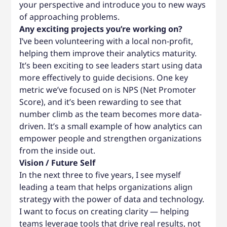
your perspective and introduce you to new ways
of approaching problems.
Any exciting projects you’re working on?
I’ve been volunteering with a local non-profit,
helping them improve their analytics maturity.
It’s been exciting to see leaders start using data
more effectively to guide decisions. One key
metric we’ve focused on is NPS (Net Promoter
Score), and it’s been rewarding to see that
number climb as the team becomes more data-
driven. It’s a small example of how analytics can
empower people and strengthen organizations
from the inside out.
Vision / Future Self
In the next three to five years, I see myself
leading a team that helps organizations align
strategy with the power of data and technology.
I want to focus on creating clarity — helping
teams leverage tools that drive real results, not