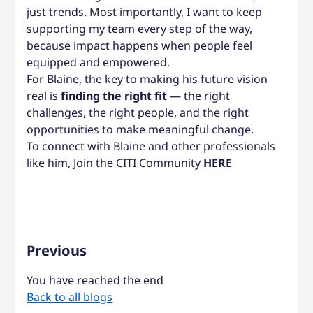
just trends. Most importantly, I want to keep
supporting my team every step of the way,
because impact happens when people feel
equipped and empowered.
For Blaine, the key to making his future vision
real is
finding the right fit
— the right
challenges, the right people, and the right
opportunities to make meaningful change.
To connect with Blaine and other professionals
like him, Join the CITI Community
HERE
Previous
You have reached the end
Back to all blogs