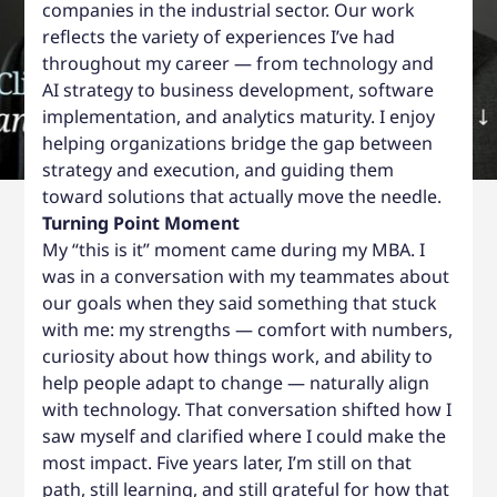
companies in the industrial sector. Our work
reflects the variety of experiences I’ve had
throughout my career — from technology and
AI strategy to business development, software
implementation, and analytics maturity. I enjoy
helping organizations bridge the gap between
strategy and execution, and guiding them
toward solutions that actually move the needle.
Turning Point Moment
My “this is it” moment came during my MBA. I
was in a conversation with my teammates about
our goals when they said something that stuck
with me: my strengths — comfort with numbers,
curiosity about how things work, and ability to
help people adapt to change — naturally align
with technology. That conversation shifted how I
saw myself and clarified where I could make the
most impact. Five years later, I’m still on that
path, still learning, and still grateful for how that