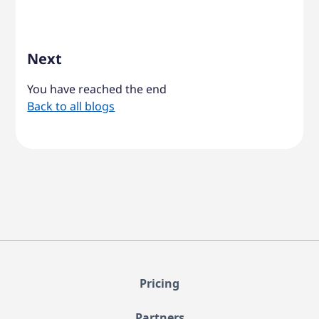
Next
You have reached the end
Back to all blogs
Pricing
Partners