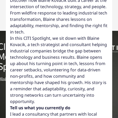
Discover how Blaine Kovacik built a career at the
intersection of technology, strategy, and people.
From wildfire response to leading industrial tech
transformation, Blaine shares lessons on
adaptability, mentorship, and finding the right fit
in tech.
In this CITI Spotlight, we sit down with Blaine
Kovacik, a tech strategist and consultant helping
industrial companies bridge the gap between
technology and business results. Blaine opens
up about his turning point in tech, lessons from
career setbacks, volunteering for data-driven
non-profits, and how community and
mentorship have shaped his growth. His story is
a reminder that adaptability, curiosity, and
strong networks can turn uncertainty into
opportunity.
Tell us what you currently do
I lead a consultancy that partners with local