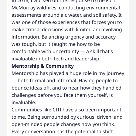
In 2016, I worked on the response to the Fort
McMurray wildfires, conducting environmental
assessments around air, water, and soil safety. It
was one of those experiences that forces you to
make critical decisions with limited and evolving
information. Balancing urgency and accuracy
was tough, but it taught me how to be
comfortable with uncertainty — a skill that’s
invaluable in both tech and leadership.
Mentorship & Community
Mentorship has played a huge role in my journey
— both formal and informal. Having people to
bounce ideas off, and to hear how they handled
challenges before you face them yourself, is
invaluable.
Communities like CITI have also been important
to me. Being surrounded by curious, driven, and
open-minded people changes how you think.
Every conversation has the potential to shift