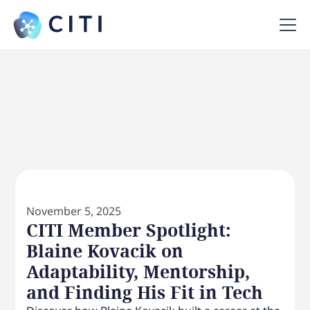
November 5, 2025
CITI Member Spotlight:
Blaine Kovacik on
Adaptability, Mentorship,
and Finding His Fit in Tech‍