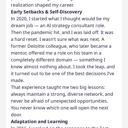
realization shaped my career.
Early Setbacks & Self-Discovery
In 2020, I started what I thought would be my
dream job — an AI strategy consultant role.
Then the pandemic hit, and I was laid off. It was
a hard reset. I wasn’t sure what was next. A
former Deloitte colleague, who later became a
mentor, offered me a role on his team in a
completely different domain — something I
knew almost nothing about. I took the leap, and
it turned out to be one of the best decisions I’ve
made.
That experience taught me two big lessons:
always maintain a strong, diverse network, and
never be afraid of unexpected opportunities.
You never know which one will open the next
door.
Adaptation and Learning